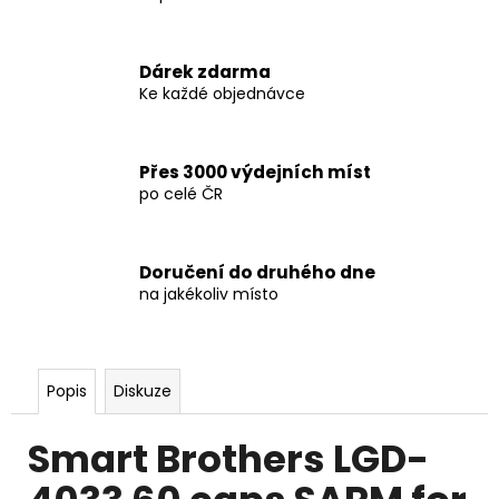
Dárek zdarma
Ke každé objednávce
Přes 3000 výdejních míst
po celé ČR
Doručení do druhého dne
na jakékoliv místo
Popis
Diskuze
Smart Brothers LGD-