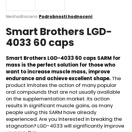
a
j
Průměrné
Neohodnoceno
Podrobnosti hodnocení
í
hodnocení
Smart Brothers LGD-
produktu
t
je
?
4033 60 caps
0,0
z
5
hvězdiček.
Smart Brothers LGD-4033 60 caps SARM for
mass is the perfect solution for those who
HLEDAT
want to increase muscle mass, improve
endurance and achieve excellent shape.
The
product imitates the action of many popular
oral compounds that are not usually available
D
on the supplementation market. its action
o
results in significant muscle gains, as many
p
people using this SARM have already
o
experienced. Are you interested in breaking the
r
stagnation? LGD-4033 will significantly improve
u