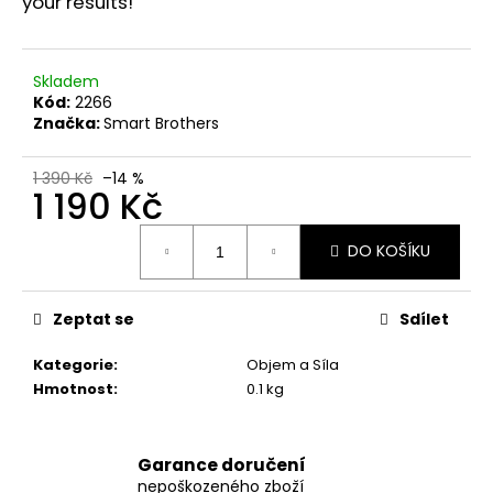
č
your results!
u
j
e
Skladem
m
Kód:
2266
e
Značka:
Smart Brothers
1 390 Kč
–14 %
SWISS
1 190 Kč
PHARMACEUTICALS
IBUTAMOREN
Měrná
MK-
DO KOŠÍKU
cena:
677
45
KAPSÚL
Zeptat se
Sdílet
1
790
Kategorie
:
Objem a Síla
Kč
Původně:
Hmotnost
:
0.1 kg
2
190
Kč
Garance doručení
nepoškozeného zboží