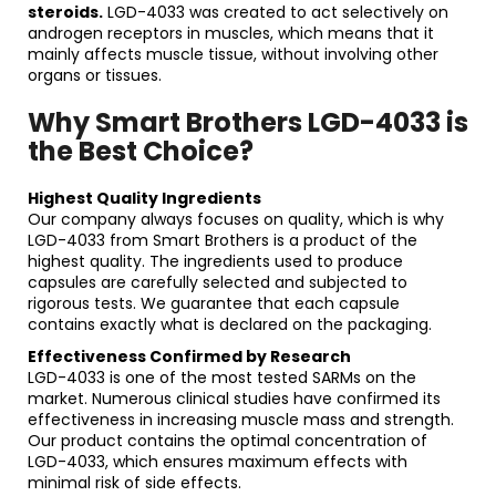
steroids.
LGD-4033 was created to act selectively on
androgen receptors in muscles, which means that it
mainly affects muscle tissue, without involving other
organs or tissues.
Why Smart Brothers LGD-4033 is
the Best Choice?
Highest Quality Ingredients
Our company always focuses on quality, which is why
LGD-4033 from Smart Brothers is a product of the
highest quality. The ingredients used to produce
capsules are carefully selected and subjected to
rigorous tests. We guarantee that each capsule
contains exactly what is declared on the packaging.
Effectiveness Confirmed by Research
LGD-4033 is one of the most tested SARMs on the
market. Numerous clinical studies have confirmed its
effectiveness in increasing muscle mass and strength.
Our product contains the optimal concentration of
LGD-4033, which ensures maximum effects with
minimal risk of side effects.