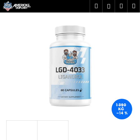
K
Přejít
Hledat
Náku
M
Přihlášen
na
o
obsah
Zpět
Zpět
košík
š
í
C
k
o
p
o
t
ř
e
b
u
j
1 390
KČ
e
–14 %
t
e
n