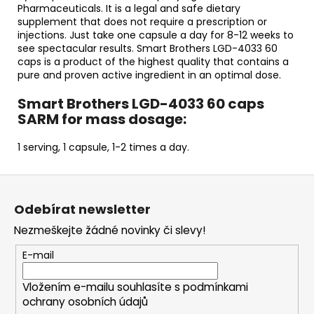
Pharmaceuticals. It is a legal and safe dietary
supplement that does not require a prescription or
injections. Just take one capsule a day for 8-12 weeks to
see spectacular results. Smart Brothers LGD-4033 60
caps is a product of the highest quality that contains a
pure and proven active ingredient in an optimal dose.
Smart Brothers LGD-4033 60 caps
SARM for mass dosage:
1 serving, 1 capsule, 1-2 times a day.
Z
á
Odebírat newsletter
p
Nezmeškejte žádné novinky či slevy!
a
t
E-mail
í
Vložením e-mailu souhlasíte s
podmínkami
ochrany osobních údajů