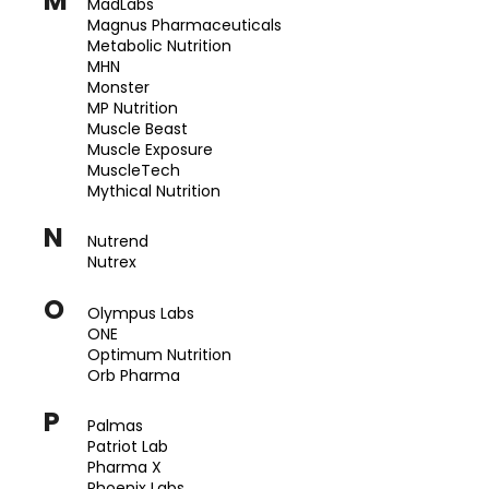
M
MadLabs
Magnus Pharmaceuticals
Metabolic Nutrition
MHN
Monster
MP Nutrition
Muscle Beast
Muscle Exposure
MuscleTech
Mythical Nutrition
N
Nutrend
Nutrex
O
Olympus Labs
ONE
Optimum Nutrition
Orb Pharma
P
Palmas
Patriot Lab
Pharma X
Phoenix Labs