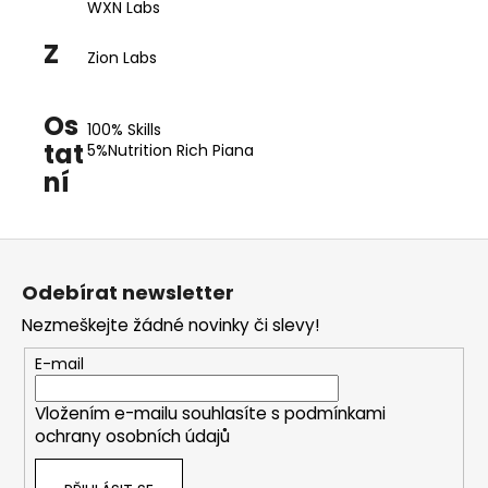
WXN Labs
Z
Zion Labs
Os
100% Skills
tat
5%Nutrition Rich Piana
ní
Z
á
Odebírat newsletter
p
Nezmeškejte žádné novinky či slevy!
a
t
E-mail
í
Vložením e-mailu souhlasíte s
podmínkami
ochrany osobních údajů