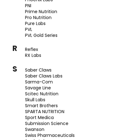
PNI
Prime Nutrition
Pro Nutrition
Pure Labs
PVL
PVL Gold Series
R
Reflex
RX Labs
S
Saber Claws
Saber Claws Labs
Sarma-Com
Savage Line
Scitec Nutrition
Skull Labs
Smart Brothers
SPARTA NUTRITION
Sport Medica
Submission Science
Swanson
Swiss Pharmaceuticals