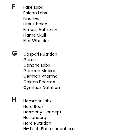
č
F
u
Fake Labs
j
Falcon Labs
Finaflex
e
First Choice
m
Fitness Authority
e
Flame Skull
Flex Wheeler
INNOVATIVE
G
Gaspari Nutrition
LABORATORIES
Genius
BLACK
MAMBA
Genone Labs
90
German Medico
KAPSÚL
German Pharma
(USA
Golden Pharma
ORIGINAL)
Gymlabs Nutrition
1
250
H
Hammer Labz
Kč
Hard Rock
Původně:
Harmony Concept
1
400
Heisenberg
Kč
Hero Nutrition
Hi-Tech Pharmaceuticals