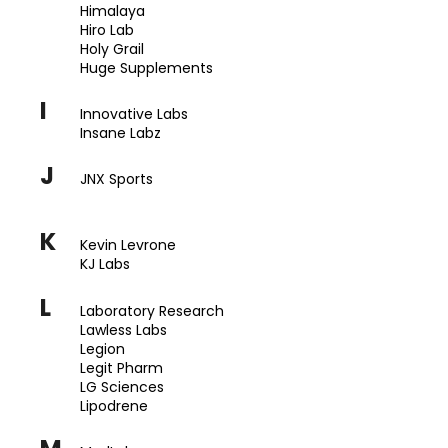
Himalaya
Hiro Lab
Holy Grail
Huge Supplements
I
Innovative Labs
Insane Labz
J
JNX Sports
K
Kevin Levrone
KJ Labs
L
Laboratory Research
Lawless Labs
Legion
Legit Pharm
LG Sciences
Lipodrene