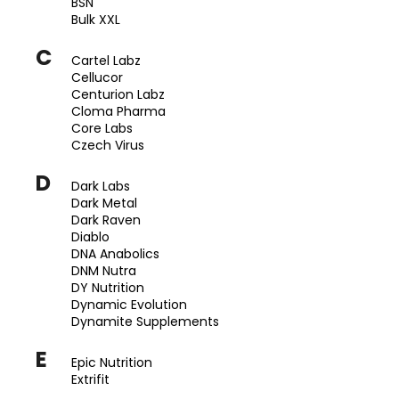
BSN
a
Bulk XXL
j
C
Cartel Labz
í
Cellucor
t
Centurion Labz
?
Cloma Pharma
Core Labs
Czech Virus
D
Dark Labs
Dark Metal
HLEDAT
Dark Raven
Diablo
DNA Anabolics
DNM Nutra
D
DY Nutrition
o
Dynamic Evolution
p
Dynamite Supplements
o
E
r
Epic Nutrition
u
Extrifit