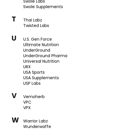
Swole Labs
Swole Supplements
T
Thai Labz
Twisted Labs
U
U.S. Gen Force
Ultimate Nutrition
UnderGround
UnderGround Pharma
Universal Nutrition
URX
USA Sports
USA Supplements
USP Labs
V
Vemoherb
VPC
VPX
W
Warrior Labz
Wunderwaffe