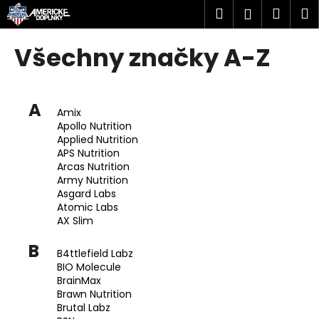
K
Přejít
Hledat
Náku
M
Přihlášen
na
o
obsah
Zpět
Zpět
košík
š
Všechny značky A-Z
í
C
k
o
A
p
Amix
Apollo Nutrition
o
Applied Nutrition
t
APS Nutrition
ř
Arcas Nutrition
Army Nutrition
e
Asgard Labs
b
Atomic Labs
AX Slim
u
j
B
B4ttlefield Labz
e
BIO Molecule
t
BrainMax
Brawn Nutrition
e
Brutal Labz
n